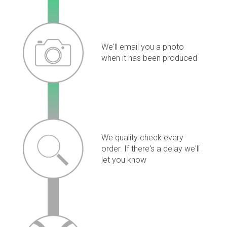
We'll email you a photo
when it has been produced
We quality check every
order. If there's a delay we'll
let you know