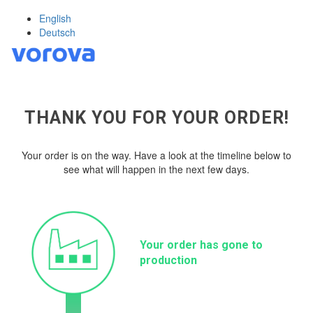
English
Deutsch
THANK YOU FOR YOUR ORDER!
Your order is on the way. Have a look at the timeline below to
see what will happen in the next few days.
Your order has gone to
production