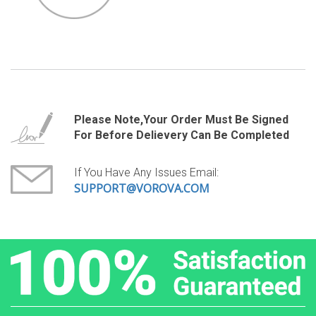
Please Note,your Order Must Be Signed
For Before Delievery Can Be Completed
If You Have Any Issues Email:
SUPPORT@VOROVA.COM