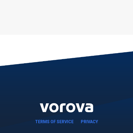
TERMS OF SERVICE
PRIVACY