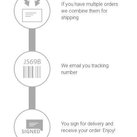
If you have multiple orders
we combine them for
shipping
We email you tracking
number
You sign for delivery and
receive your order. Enjoy!