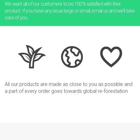
We want all of our customers to be 100% satisfied with their
product.
If you have any issue large or small, email us and we’ll take
care of you.
All our products are made as close to you as possible and
a part
of every order goes towards global re-forestation