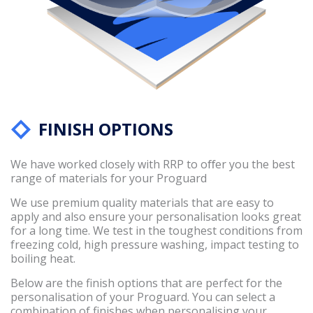
FINISH OPTIONS
We have worked closely with RRP to oﬀer you the best
range of materials for your Proguard
We use premium quality materials that are easy to
apply and also ensure your personalisation looks great
for a long time. We test in the toughest conditions from
freezing cold, high pressure washing, impact testing to
boiling heat.
Below are the finish options that are perfect for the
personalisation of your Proguard. You can select a
combination of finishes when personalising your