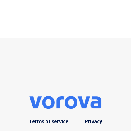
Terms of service
Privacy