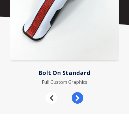
Bolt On Standard
Full Custom Graphics