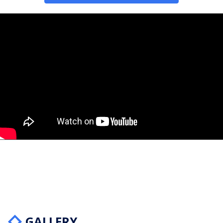
GALLERY