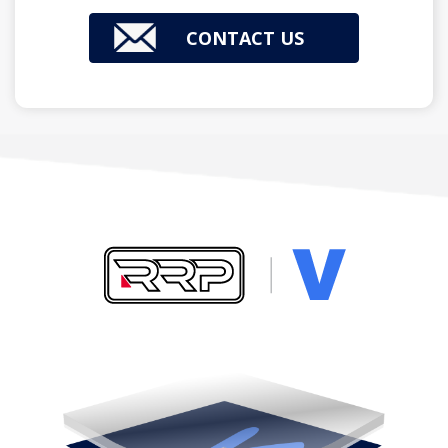
CONTACT US