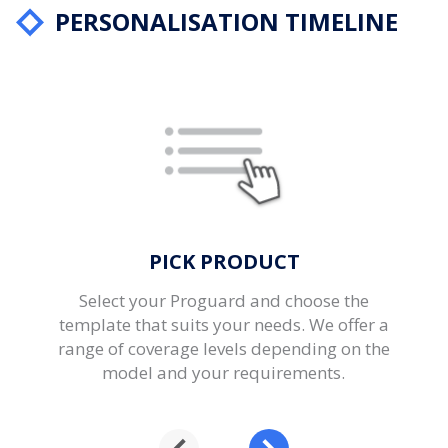
PERSONALISATION TIMELINE
PICK PRODUCT
Select your Proguard and choose the
template that suits your needs. We offer a
range of coverage levels depending on the
model and your requirements.