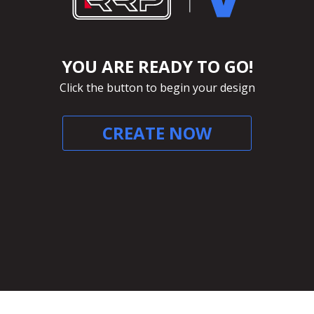
YOU ARE READY TO GO!
Click the button to begin your design
CREATE NOW