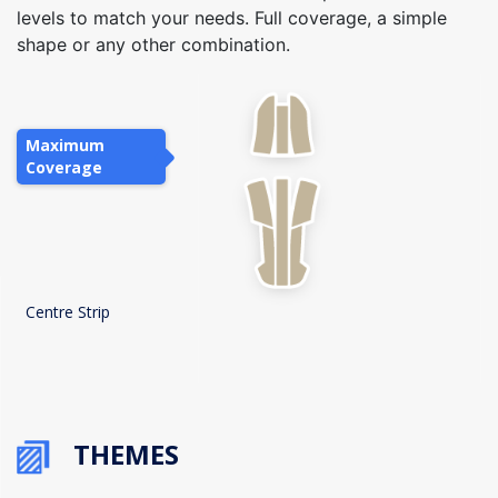
levels to match your needs. Full coverage, a simple
shape or any other combination.
Maximum
Coverage
Centre Strip
THEMES