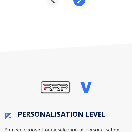
PERSONALISATION LEVEL
You can choose from a selection of personalisation