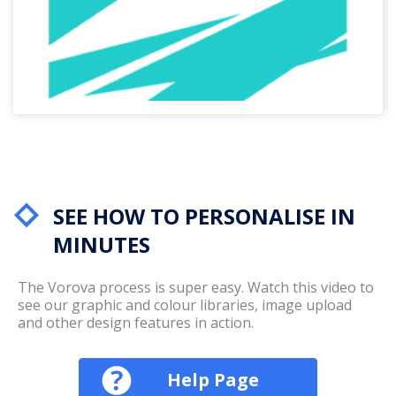
SEE HOW TO PERSONALISE IN
MINUTES
The Vorova process is super easy. Watch this video to
see our graphic and colour libraries, image upload
and other design features in action.
Help Page