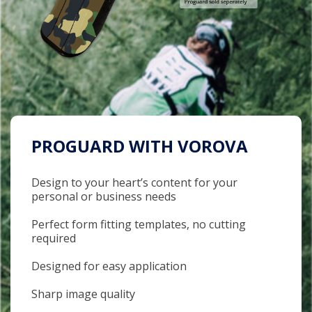
PROGUARD WITH VOROVA
Design to your heart’s content for your
personal or business needs
Perfect form fitting templates, no cutting
required
Designed for easy application
Sharp image quality