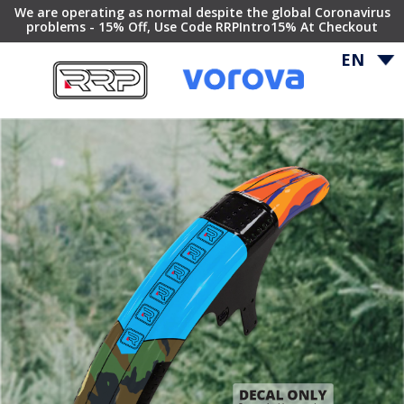
We are operating as normal despite the global Coronavirus
problems - 15% Off, Use Code RRPIntro15% At Checkout
EN