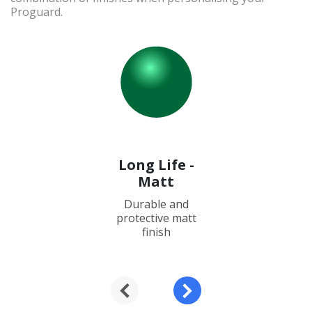
Proguard.
Long Life -
Matt
Durable and
protective matt
finish