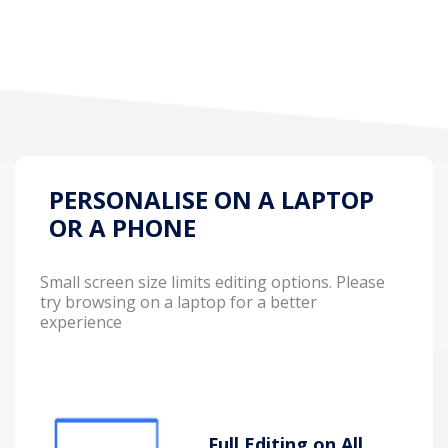
PERSONALISE ON A LAPTOP
OR A PHONE
Small screen size limits editing options. Please
try browsing on a laptop for a better
experience
Full Editing on All