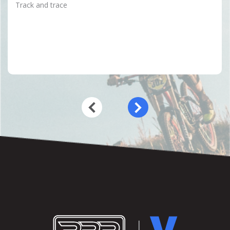
Track and trace