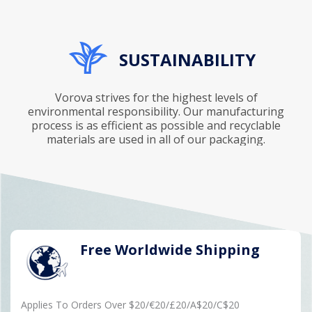
SUSTAINABILITY
Vorova strives for the highest levels of
environmental responsibility. Our manufacturing
process is as efficient as possible and recyclable
materials are used in all of our packaging.
Free Worldwide Shipping
Applies To Orders Over $20/€20/£20/A$20/C$20