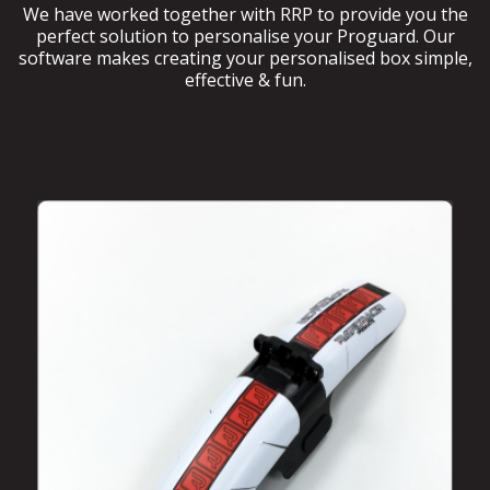
We have worked together with RRP to provide you the
perfect solution to personalise your Proguard. Our
software makes creating your personalised box simple,
effective & fun.