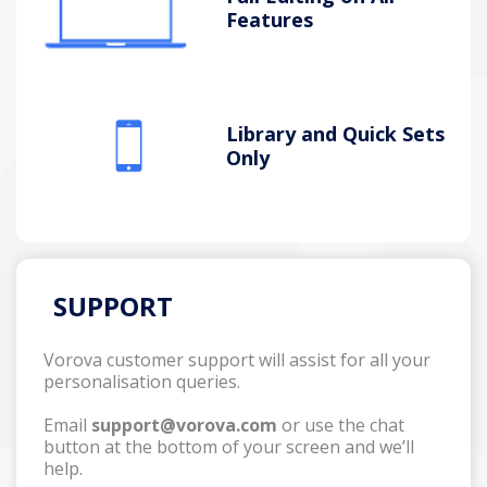
Features
Library and Quick Sets
Only
SUPPORT
Vorova customer support will assist for all your
personalisation queries.
Email
support@vorova.com
or use the chat
button at the bottom of your screen and we’ll
help.