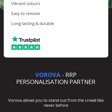
Vibrant colours
Easy to remove
Long lasting & durable
VOROVA
- RRP
PERSONALISATION PARTNER
Vorova allows you to stand out from the crowd like
never before