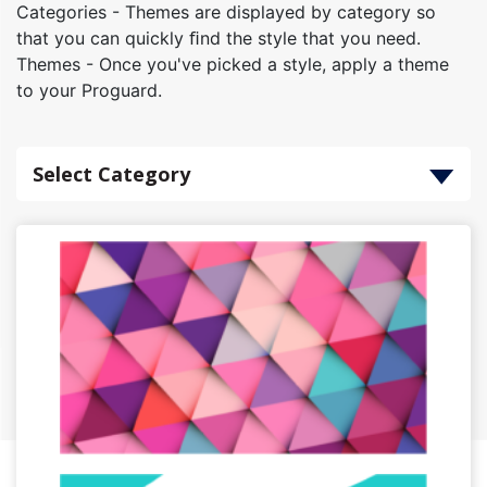
Categories - Themes are displayed by category so
that you can quickly ﬁnd the style that you need.
Themes - Once you've picked a style, apply a theme
to your Proguard.
Select Category