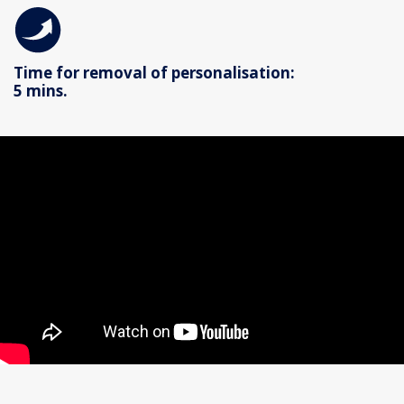
Time for removal of personalisation:
5 mins.