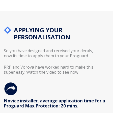
APPLYING YOUR
PERSONALISATION
So you have designed and received your decals,
now its time to apply them to your Proguard.
RRP and Vorova have worked hard to make this
super easy. Watch the video to see how
Novice installer, average application time for a
Proguard Max Protection: 20 mins.